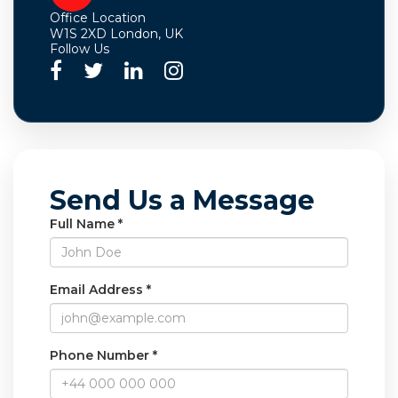
Office Location
W1S 2XD London, UK
Follow Us
Send Us a Message
Full Name *
Email Address *
Phone Number *