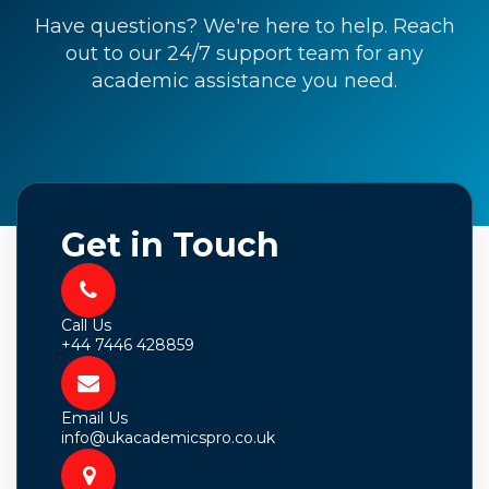
Have questions? We're here to help. Reach
out to our 24/7 support team for any
academic assistance you need.
Get in Touch
Call Us
+44 7446 428859
Email Us
info@ukacademicspro.co.uk