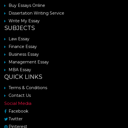
Buy Essays Online
Dissertation Writing Service
Write My Essay
SUBJECTS
Law Essay
Finance Essay
Business Essay
Management Essay
MBA Essay
QUICK LINKS
Terms & Conditions
Contact Us
Social Media
Facebook
Twitter
Pinterest