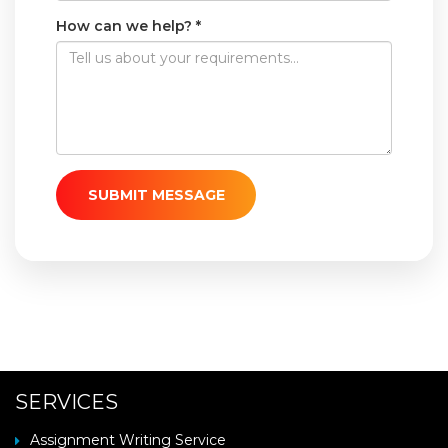
How can we help? *
SUBMIT MESSAGE
SERVICES
Assignment Writing Service