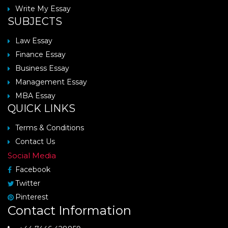
Write My Essay
SUBJECTS
Law Essay
Finance Essay
Business Essay
Management Essay
MBA Essay
QUICK LINKS
Terms & Conditions
Contact Us
Social Media
Facebook
Twitter
Pinterest
Contact Information