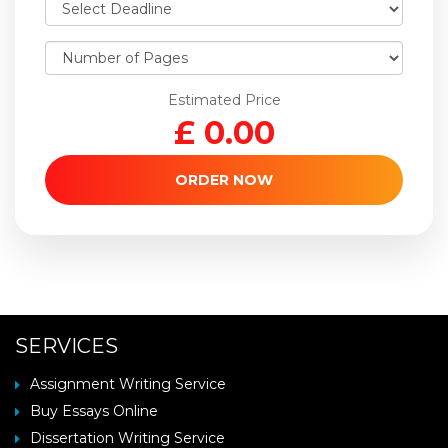
Estimated Price
£
0.00
ORDER NOW
SERVICES
Assignment Writing Service
Buy Essays Online
Dissertation Writing Service