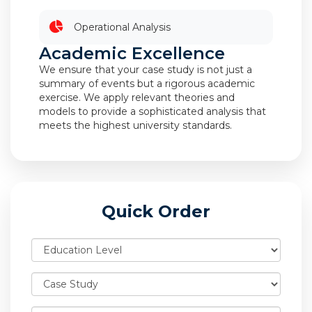
Operational Analysis
Academic Excellence
We ensure that your case study is not just a
summary of events but a rigorous academic
exercise. We apply relevant theories and
models to provide a sophisticated analysis that
meets the highest university standards.
Quick Order