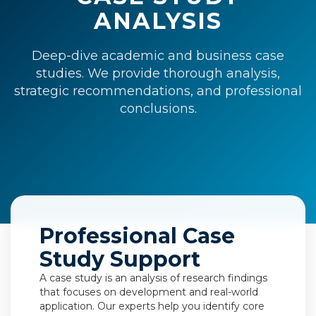
ANALYSIS
Deep-dive academic and business case
studies. We provide thorough analysis,
strategic recommendations, and professional
conclusions.
Professional Case
Study Support
A case study is an analysis of research findings
that focuses on development and real-world
application. Our experts help you identify core