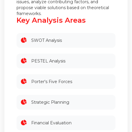
issues, analyze contributing factors, and
propose viable solutions based on theoretical
frameworks.
Key Analysis Areas
SWOT Analysis
PESTEL Analysis
Porter's Five Forces
Strategic Planning
Financial Evaluation