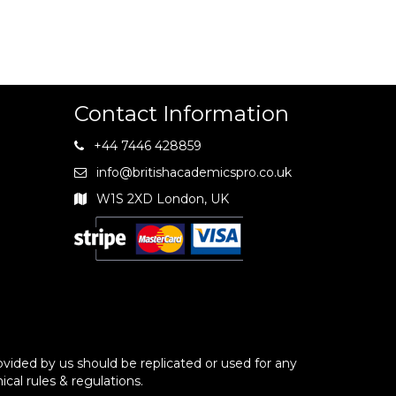
Contact Information
+44 7446 428859
info@britishacademicspro.co.uk
W1S 2XD London, UK
vided by us should be replicated or used for any
ical rules & regulations.