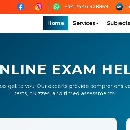
+44 7446 428859
i
Home
Services
Subject
NLINE EXAM HE
ess get to you. Our experts provide comprehensive
tests, quizzes, and timed assessments.