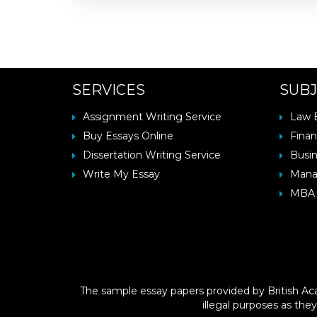
SERVICES
SUBJ
Assignment Writing Service
Law 
Buy Essays Online
Finan
Dissertation Writing Service
Busin
Write My Essay
Mana
MBA 
The sample essay papers provided by British Aca
illegal purposes as they