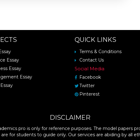
ECTS
QUICK LINKS
Essay
Terms & Conditions
ce Essay
Contact Us
ess Essay
Social Media
gement Essay
Facebook
Essay
Twitter
Pinterest
DISCLAIMER
demics pro is only for reference purposes. The model papers pro
 are for students to guide only. Our services are abiding by all eth