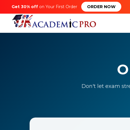
Get 30% off
on Your First Order
ORDER NOW
O
Don't let exam str