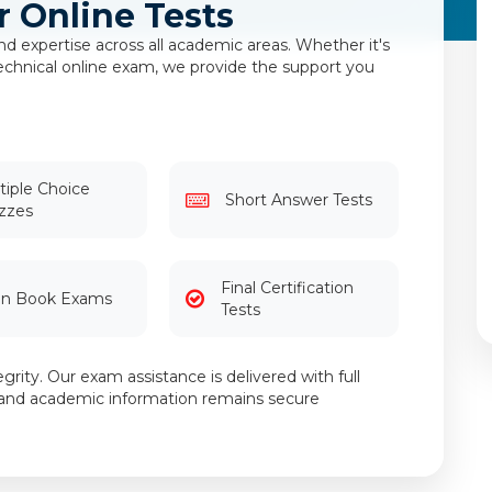
r Online Tests
d expertise across all academic areas. Whether it's
 technical online exam, we provide the support you
tiple Choice
Short Answer Tests
zzes
Final Certification
n Book Exams
Tests
grity. Our exam assistance is delivered with full
al and academic information remains secure