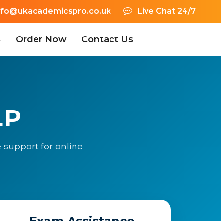
nfo@ukacademicspro.co.uk
Live Chat 24/7
s
Order Now
Contact Us
LP
 support for online
Exam Assistance