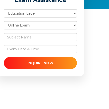
INQUIRE NOW