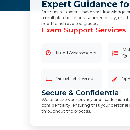
Expert Guidance fo
Our subject experts have vast knowledge an
a multiple-choice quiz, a timed essay, or a
need to achieve top grades.
Exam Support Services
Mul
Timed Assessments
Qui
Virtual Lab Exams
Ope
Secure & Confidential
We prioritize your privacy and academic inte
confidentiality, ensuring that your person
throughout the process.